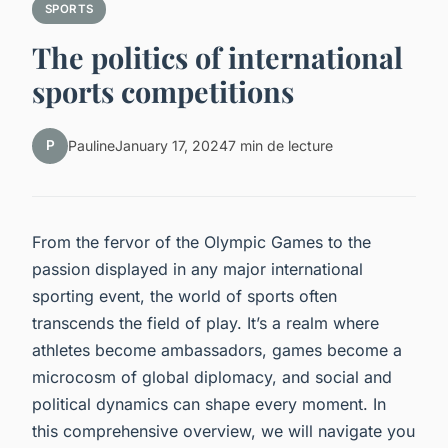
SPORTS
The politics of international
sports competitions
P
Pauline
January 17, 2024
7 min de lecture
From the fervor of the Olympic Games to the
passion displayed in any major international
sporting event, the world of sports often
transcends the field of play. It’s a realm where
athletes become ambassadors, games become a
microcosm of global diplomacy, and social and
political dynamics can shape every moment. In
this comprehensive overview, we will navigate you