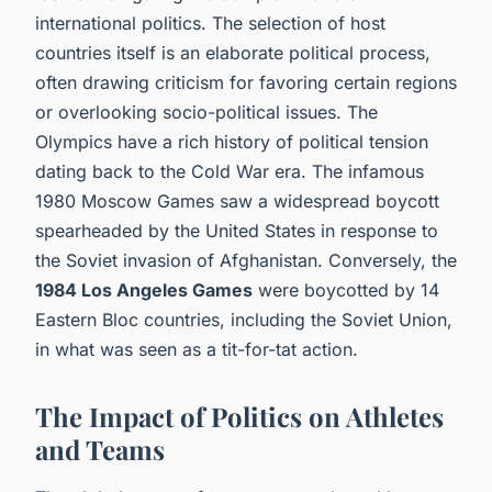
international politics. The selection of host
countries itself is an elaborate political process,
often drawing criticism for favoring certain regions
or overlooking socio-political issues. The
Olympics have a rich history of political tension
dating back to the Cold War era. The infamous
1980 Moscow Games saw a widespread boycott
spearheaded by the United States in response to
the Soviet invasion of Afghanistan. Conversely, the
1984 Los Angeles Games
were boycotted by 14
Eastern Bloc countries, including the Soviet Union,
in what was seen as a tit-for-tat action.
The Impact of Politics on Athletes
and Teams