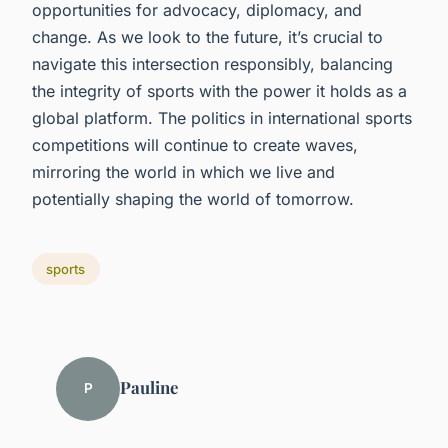
opportunities for advocacy, diplomacy, and
change. As we look to the future, it’s crucial to
navigate this intersection responsibly, balancing
the integrity of sports with the power it holds as a
global platform. The politics in international sports
competitions will continue to create waves,
mirroring the world in which we live and
potentially shaping the world of tomorrow.
sports
Pauline
P