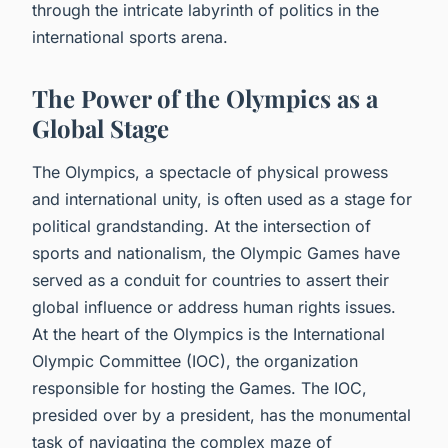
through the intricate labyrinth of politics in the
international sports arena.
The Power of the Olympics as a
Global Stage
The Olympics, a spectacle of physical prowess
and international unity, is often used as a stage for
political grandstanding. At the intersection of
sports and nationalism, the Olympic Games have
served as a conduit for countries to assert their
global influence or address human rights issues.
At the heart of the Olympics is the International
Olympic Committee (IOC), the organization
responsible for hosting the Games. The IOC,
presided over by a president, has the monumental
task of navigating the complex maze of