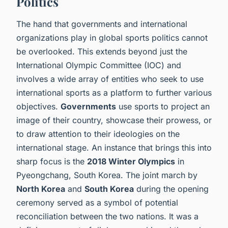
Politics
The hand that governments and international
organizations play in global sports politics cannot
be overlooked. This extends beyond just the
International Olympic Committee (IOC) and
involves a wide array of entities who seek to use
international sports as a platform to further various
objectives.
Governments
use sports to project an
image of their country, showcase their prowess, or
to draw attention to their ideologies on the
international stage. An instance that brings this into
sharp focus is the
2018 Winter Olympics
in
Pyeongchang, South Korea. The joint march by
North Korea
and
South Korea
during the opening
ceremony served as a symbol of potential
reconciliation between the two nations. It was a