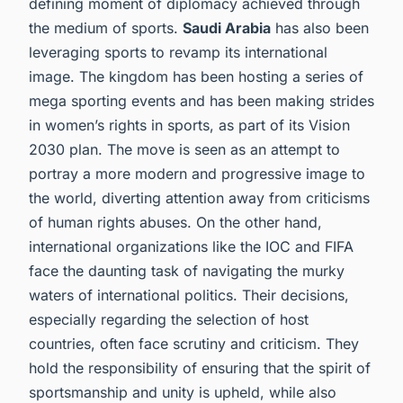
defining moment of diplomacy achieved through
the medium of sports.
Saudi Arabia
has also been
leveraging sports to revamp its international
image. The kingdom has been hosting a series of
mega sporting events and has been making strides
in women’s rights in sports, as part of its Vision
2030 plan. The move is seen as an attempt to
portray a more modern and progressive image to
the world, diverting attention away from criticisms
of human rights abuses. On the other hand,
international organizations like the IOC and FIFA
face the daunting task of navigating the murky
waters of international politics. Their decisions,
especially regarding the selection of host
countries, often face scrutiny and criticism. They
hold the responsibility of ensuring that the spirit of
sportsmanship and unity is upheld, while also