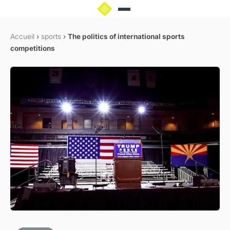
Accueil
›
sports
›
The politics of international sports
competitions