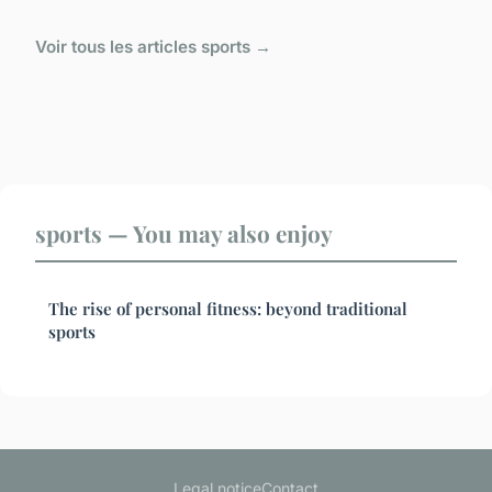
Voir tous les articles sports →
sports — You may also enjoy
The rise of personal fitness: beyond traditional
sports
Legal notice
Contact