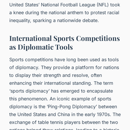
United States’ National Football League (NFL) took
a knee during the national anthem to protest racial
inequality, sparking a nationwide debate.
International Sports Competitions
as Diplomatic Tools
Sports competitions have long been used as tools
of diplomacy. They provide a platform for nations
to display their strength and resolve, often
enhancing their international standing. The term
‘sports diplomacy’ has emerged to encapsulate
this phenomenon. An iconic example of sports
diplomacy is the ‘Ping-Pong Diplomacy’ between
the United States and China in the early 1970s. The
exchange of table tennis players between the two
nations helped thaw relations, leading to a historic