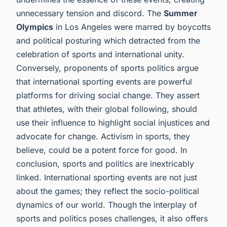
unnecessary tension and discord. The
Summer
Olympics
in Los Angeles were marred by boycotts
and political posturing which detracted from the
celebration of sports and international unity.
Conversely, proponents of sports politics argue
that international sporting events are powerful
platforms for driving social change. They assert
that athletes, with their global following, should
use their influence to highlight social injustices and
advocate for change. Activism in sports, they
believe, could be a potent force for good. In
conclusion, sports and politics are inextricably
linked. International sporting events are not just
about the games; they reflect the socio-political
dynamics of our world. Though the interplay of
sports and politics poses challenges, it also offers