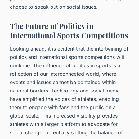
choose to speak out on social issues.
The Future of Politics in
International Sports Competitions
Looking ahead, it is evident that the intertwining of
politics and international sports competitions will
continue. The influence of politics in sports is a
reflection of our interconnected world, where
events and issues cannot be contained within
national borders. Technology and social media
have amplified the voices of athletes, enabling
them to engage with fans and the public on a
global scale. This increased visibility provides
athletes with a larger platform to advocate for
social change, potentially shifting the balance of