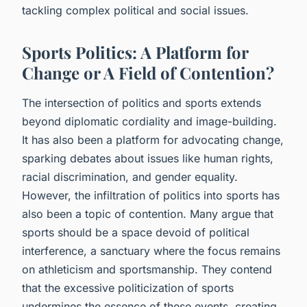
tackling complex political and social issues.
Sports Politics: A Platform for
Change or A Field of Contention?
The intersection of politics and sports extends
beyond diplomatic cordiality and image-building.
It has also been a platform for advocating change,
sparking debates about issues like human rights,
racial discrimination, and gender equality.
However, the infiltration of politics into sports has
also been a topic of contention. Many argue that
sports should be a space devoid of political
interference, a sanctuary where the focus remains
on athleticism and sportsmanship. They contend
that the excessive politicization of sports
undermines the essence of these events, creating