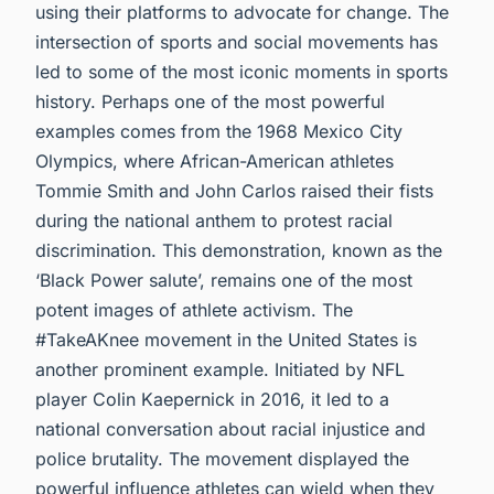
using their platforms to advocate for change. The
intersection of sports and social movements has
led to some of the most iconic moments in sports
history. Perhaps one of the most powerful
examples comes from the 1968 Mexico City
Olympics, where African-American athletes
Tommie Smith and John Carlos raised their fists
during the national anthem to protest racial
discrimination. This demonstration, known as the
‘Black Power salute’, remains one of the most
potent images of athlete activism. The
#TakeAKnee movement in the United States is
another prominent example. Initiated by NFL
player Colin Kaepernick in 2016, it led to a
national conversation about racial injustice and
police brutality. The movement displayed the
powerful influence athletes can wield when they