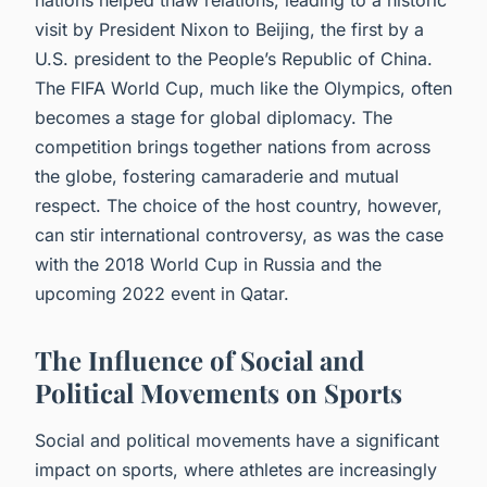
visit by President Nixon to Beijing, the first by a
U.S. president to the People’s Republic of China.
The FIFA World Cup, much like the Olympics, often
becomes a stage for global diplomacy. The
competition brings together nations from across
the globe, fostering camaraderie and mutual
respect. The choice of the host country, however,
can stir international controversy, as was the case
with the 2018 World Cup in Russia and the
upcoming 2022 event in Qatar.
The Influence of Social and
Political Movements on Sports
Social and political movements have a significant
impact on sports, where athletes are increasingly