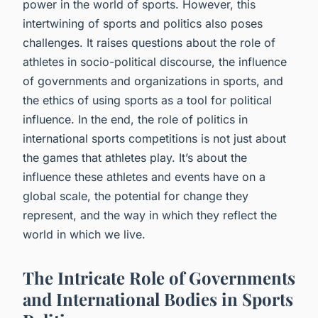
power in the world of sports. However, this
intertwining of sports and politics also poses
challenges. It raises questions about the role of
athletes in socio-political discourse, the influence
of governments and organizations in sports, and
the ethics of using sports as a tool for political
influence. In the end, the role of politics in
international sports competitions is not just about
the games that athletes play. It’s about the
influence these athletes and events have on a
global scale, the potential for change they
represent, and the way in which they reflect the
world in which we live.
The Intricate Role of Governments
and International Bodies in Sports