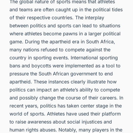
The global nature of sports means that athletes
and teams are often caught up in the political tides
of their respective countries. The interplay
between politics and sports can lead to situations
where athletes become pawns in a larger political
game. During the apartheid era in South Africa,
many nations refused to compete against the
country in sporting events. International sporting
bans and boycotts were implemented as a tool to
pressure the South African government to end
apartheid. These instances clearly illustrate how
politics can impact an athlete’s ability to compete
and possibly change the course of their careers. In
recent years, politics has taken center stage in the
world of sports. Athletes have used their platform
to raise awareness about social injustices and
human rights abuses. Notably, many players in the