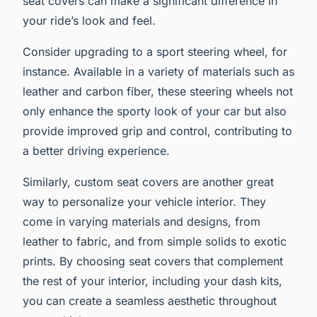
seat covers can make a significant difference in
your ride’s look and feel.
Consider upgrading to a sport steering wheel, for
instance. Available in a variety of materials such as
leather and carbon fiber, these steering wheels not
only enhance the sporty look of your car but also
provide improved grip and control, contributing to
a better driving experience.
Similarly, custom seat covers are another great
way to personalize your vehicle interior. They
come in varying materials and designs, from
leather to fabric, and from simple solids to exotic
prints. By choosing seat covers that complement
the rest of your interior, including your dash kits,
you can create a seamless aesthetic throughout