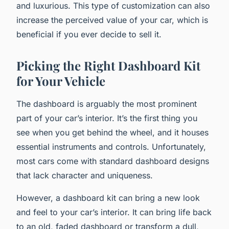
and luxurious. This type of customization can also
increase the perceived value of your car, which is
beneficial if you ever decide to sell it.
Picking the Right Dashboard Kit
for Your Vehicle
The dashboard is arguably the most prominent
part of your car’s interior. It’s the first thing you
see when you get behind the wheel, and it houses
essential instruments and controls. Unfortunately,
most cars come with standard dashboard designs
that lack character and uniqueness.
However, a dashboard kit can bring a new look
and feel to your car’s interior. It can bring life back
to an old, faded dashboard or transform a dull,