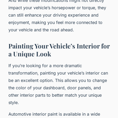
And while these modifications might not directly
impact your vehicle’s horsepower or torque, they
can still enhance your driving experience and
enjoyment, making you feel more connected to
your vehicle and the road ahead.
Painting Your Vehicle’s Interior for
a Unique Look
If you’re looking for a more dramatic
transformation, painting your vehicle’s interior can
be an excellent option. This allows you to change
the color of your dashboard, door panels, and
other interior parts to better match your unique
style.
Automotive interior paint is available in a wide