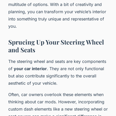
multitude of options. With a bit of creativity and
planning, you can transform your vehicle’s interior
into something truly unique and representative of
you.
Sprucing Up Your Steering Wheel
and Seats
The steering wheel and seats are key components
of
your car interior
. They are not only functional
but also contribute significantly to the overall
aesthetic of your vehicle.
Often, car owners overlook these elements when
thinking about car mods. However, incorporating
custom dash elements like a new steering wheel or