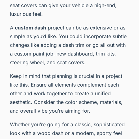
seat covers can give your vehicle a high-end,
luxurious feel.
A
custom dash
project can be as extensive or as
simple as you’d like. You could incorporate subtle
changes like adding a dash trim or go all out with
a custom paint job, new dashboard, trim kits,
steering wheel, and seat covers.
Keep in mind that planning is crucial in a project
like this. Ensure all elements complement each
other and work together to create a unified
aesthetic. Consider the color scheme, materials,
and overall vibe you’re aiming for.
Whether you’re going for a classic, sophisticated
look with a wood dash or a modern, sporty feel