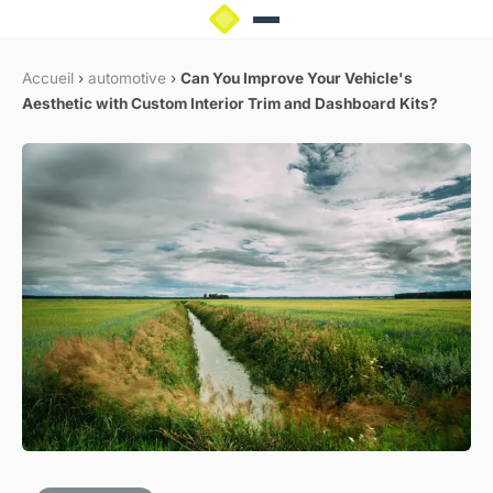
Accueil
›
automotive
›
Can You Improve Your Vehicle's
Aesthetic with Custom Interior Trim and Dashboard Kits?