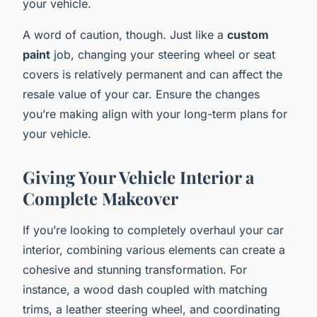
your vehicle.
A word of caution, though. Just like a
custom
paint
job, changing your steering wheel or seat
covers is relatively permanent and can affect the
resale value of your car. Ensure the changes
you’re making align with your long-term plans for
your vehicle.
Giving Your Vehicle Interior a
Complete Makeover
If you’re looking to completely overhaul your car
interior, combining various elements can create a
cohesive and stunning transformation. For
instance, a wood dash coupled with matching
trims, a leather steering wheel, and coordinating