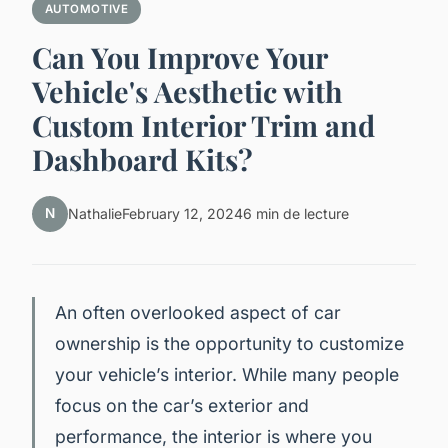
AUTOMOTIVE
Can You Improve Your
Vehicle's Aesthetic with
Custom Interior Trim and
Dashboard Kits?
N
Nathalie
February 12, 2024
6 min de lecture
An often overlooked aspect of car
ownership is the opportunity to customize
your vehicle’s interior. While many people
focus on the car’s exterior and
performance, the interior is where you