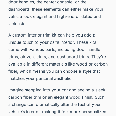
door handles, the center console, or the
dashboard, these elements can either make your
vehicle look elegant and high-end or dated and
lackluster.
A custom interior trim kit can help you add a
unique touch to your car’s interior. These kits
come with various parts, including door handle
trims, air vent trims, and dashboard trims. They’re
available in different materials like wood or carbon
fiber, which means you can choose a style that
matches your personal aesthetic.
Imagine stepping into your car and seeing a sleek
carbon fiber trim or an elegant wood finish. Such
a change can dramatically alter the feel of your
vehicle’s interior, making it feel more personalized