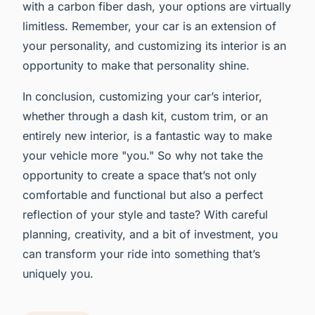
with a carbon fiber dash, your options are virtually
limitless. Remember, your car is an extension of
your personality, and customizing its interior is an
opportunity to make that personality shine.
In conclusion, customizing your car’s interior,
whether through a dash kit, custom trim, or an
entirely new interior, is a fantastic way to make
your vehicle more "you." So why not take the
opportunity to create a space that’s not only
comfortable and functional but also a perfect
reflection of your style and taste? With careful
planning, creativity, and a bit of investment, you
can transform your ride into something that’s
uniquely you.