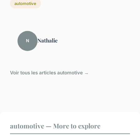
automotive
Nathalie
N
Voir tous les articles automotive →
automotive — More to explore