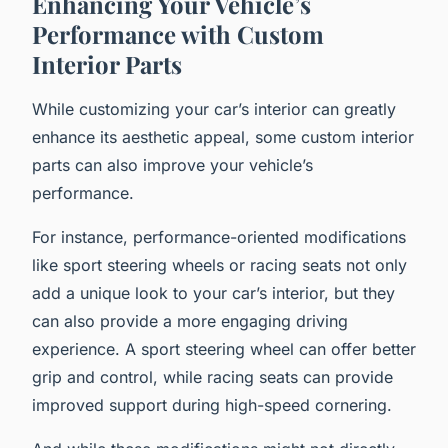
Enhancing Your Vehicle’s
Performance with Custom
Interior Parts
While customizing your car’s interior can greatly
enhance its aesthetic appeal, some custom interior
parts can also improve your vehicle’s
performance.
For instance, performance-oriented modifications
like sport steering wheels or racing seats not only
add a unique look to your car’s interior, but they
can also provide a more engaging driving
experience. A sport steering wheel can offer better
grip and control, while racing seats can provide
improved support during high-speed cornering.