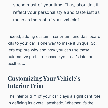
spend most of your time. Thus, shouldn’t it
reflect your personal style and taste just as
much as the rest of your vehicle?
Indeed, adding custom interior trim and dashboard
kits to your car is one way to make it unique. So,
let’s explore why and how you can use these
automotive parts to enhance your car’s interior
aesthetic.
Customizing Your Vehicle’s
Interior Trim
The interior trim of your car plays a significant role
in defining its overall aesthetic. Whether it’s the