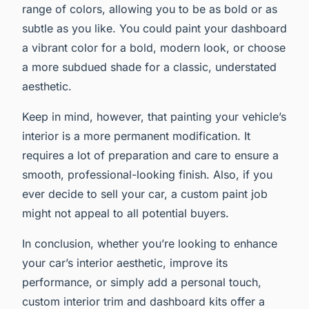
range of colors, allowing you to be as bold or as
subtle as you like. You could paint your dashboard
a vibrant color for a bold, modern look, or choose
a more subdued shade for a classic, understated
aesthetic.
Keep in mind, however, that painting your vehicle’s
interior is a more permanent modification. It
requires a lot of preparation and care to ensure a
smooth, professional-looking finish. Also, if you
ever decide to sell your car, a custom paint job
might not appeal to all potential buyers.
In conclusion, whether you’re looking to enhance
your car’s interior aesthetic, improve its
performance, or simply add a personal touch,
custom interior trim and dashboard kits offer a