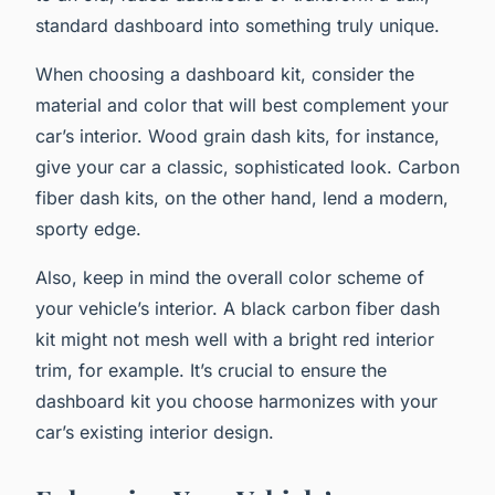
standard dashboard into something truly unique.
When choosing a dashboard kit, consider the
material and color that will best complement your
car’s interior. Wood grain dash kits, for instance,
give your car a classic, sophisticated look. Carbon
fiber dash kits, on the other hand, lend a modern,
sporty edge.
Also, keep in mind the overall color scheme of
your vehicle’s interior. A black carbon fiber dash
kit might not mesh well with a bright red interior
trim, for example. It’s crucial to ensure the
dashboard kit you choose harmonizes with your
car’s existing interior design.