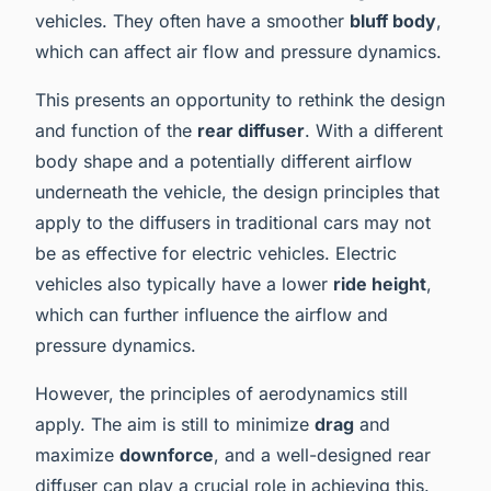
vehicles. They often have a smoother
bluff body
,
which can affect air flow and pressure dynamics.
This presents an opportunity to rethink the design
and function of the
rear diffuser
. With a different
body shape and a potentially different airflow
underneath the vehicle, the design principles that
apply to the diffusers in traditional cars may not
be as effective for electric vehicles. Electric
vehicles also typically have a lower
ride height
,
which can further influence the airflow and
pressure dynamics.
However, the principles of aerodynamics still
apply. The aim is still to minimize
drag
and
maximize
downforce
, and a well-designed rear
diffuser can play a crucial role in achieving this.