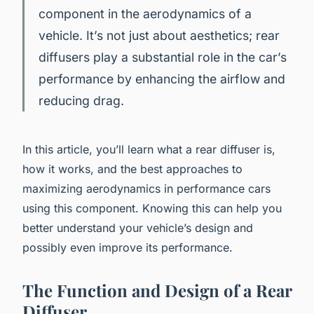
component in the aerodynamics of a
vehicle. It’s not just about aesthetics; rear
diffusers play a substantial role in the car’s
performance by enhancing the airflow and
reducing drag.
In this article, you’ll learn what a rear diffuser is,
how it works, and the best approaches to
maximizing aerodynamics in performance cars
using this component. Knowing this can help you
better understand your vehicle’s design and
possibly even improve its performance.
The Function and Design of a Rear
Diffuser