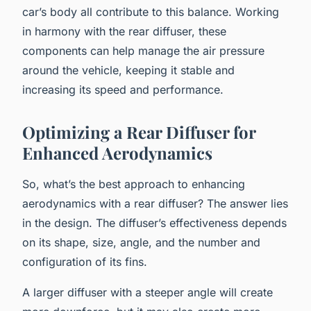
car’s body all contribute to this balance. Working
in harmony with the rear diffuser, these
components can help manage the air pressure
around the vehicle, keeping it stable and
increasing its speed and performance.
Optimizing a Rear Diffuser for
Enhanced Aerodynamics
So, what’s the best approach to enhancing
aerodynamics with a rear diffuser? The answer lies
in the design. The diffuser’s effectiveness depends
on its shape, size, angle, and the number and
configuration of its fins.
A larger diffuser with a steeper angle will create