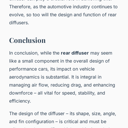
Therefore, as the automotive industry continues to
evolve, so too will the design and function of rear
diffusers.
Conclusion
In conclusion, while the
rear diffuser
may seem
like a small component in the overall design of
performance cars, its impact on vehicle
aerodynamics is substantial. It is integral in
managing air flow, reducing drag, and enhancing
downforce – all vital for speed, stability, and
efficiency.
The design of the diffuser – its shape, size, angle,
and fin configuration – is critical and must be