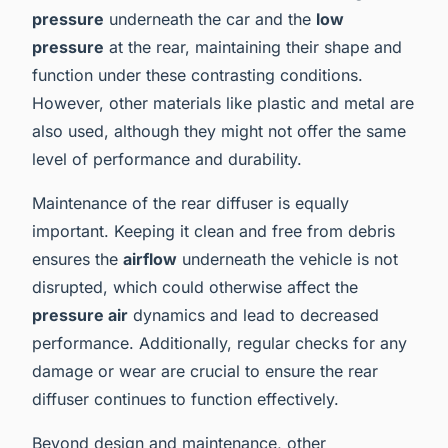
pressure
underneath the car and the
low
pressure
at the rear, maintaining their shape and
function under these contrasting conditions.
However, other materials like plastic and metal are
also used, although they might not offer the same
level of performance and durability.
Maintenance of the rear diffuser is equally
important. Keeping it clean and free from debris
ensures the
airflow
underneath the vehicle is not
disrupted, which could otherwise affect the
pressure air
dynamics and lead to decreased
performance. Additionally, regular checks for any
damage or wear are crucial to ensure the rear
diffuser continues to function effectively.
Beyond design and maintenance, other