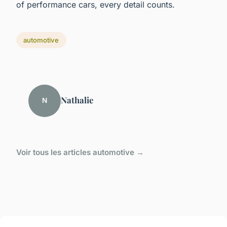
of performance cars, every detail counts.
automotive
Nathalie
N
Voir tous les articles automotive →