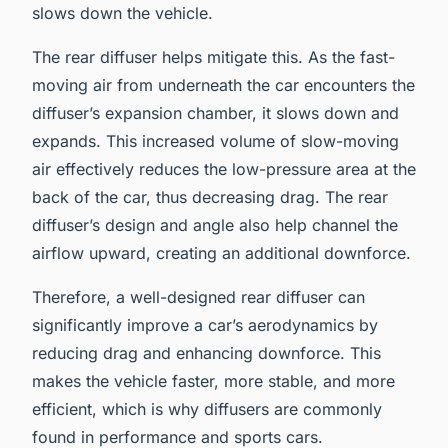
slows down the vehicle.
The rear diffuser helps mitigate this. As the fast-
moving air from underneath the car encounters the
diffuser’s expansion chamber, it slows down and
expands. This increased volume of slow-moving
air effectively reduces the low-pressure area at the
back of the car, thus decreasing drag. The rear
diffuser’s design and angle also help channel the
airflow upward, creating an additional downforce.
Therefore, a well-designed rear diffuser can
significantly improve a car’s aerodynamics by
reducing drag and enhancing downforce. This
makes the vehicle faster, more stable, and more
efficient, which is why diffusers are commonly
found in performance and sports cars.