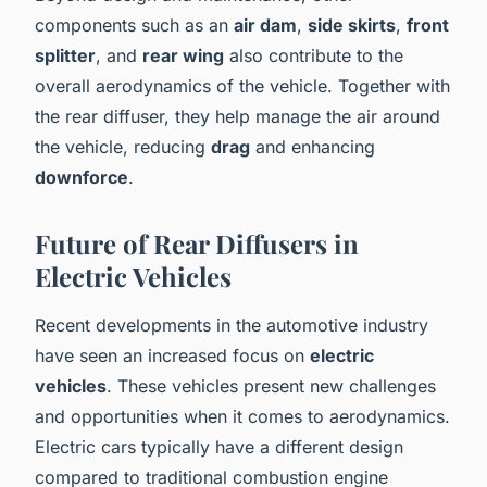
components such as an
air dam
,
side skirts
,
front
splitter
, and
rear wing
also contribute to the
overall aerodynamics of the vehicle. Together with
the rear diffuser, they help manage the air around
the vehicle, reducing
drag
and enhancing
downforce
.
Future of Rear Diffusers in
Electric Vehicles
Recent developments in the automotive industry
have seen an increased focus on
electric
vehicles
. These vehicles present new challenges
and opportunities when it comes to aerodynamics.
Electric cars typically have a different design
compared to traditional combustion engine