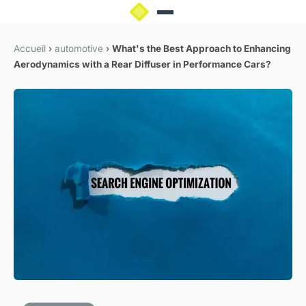
Accueil
›
automotive
›
What's the Best Approach to Enhancing
Aerodynamics with a Rear Diffuser in Performance Cars?