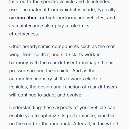
tailored to the specific vehicle and its intended
use. The material from which it is made, typically
carbon fiber
for high-performance vehicles, and
its maintenance also play a role in its
effectiveness.
Other aerodynamic components such as the rear
wing, front splitter, and side skirts work in
harmony with the rear diffuser to manage the air
pressure around the vehicle. And as the
automotive industry shifts towards electric
vehicles, the design and function of rear diffusers
will continue to adapt and evolve.
Understanding these aspects of your vehicle can
enable you to optimize its performance, whether
on the road or the racetrack. After all, in the world