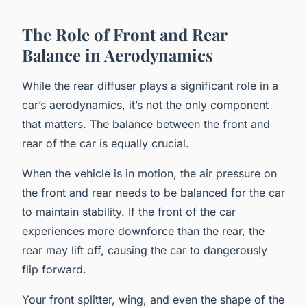
The Role of Front and Rear
Balance in Aerodynamics
While the rear diffuser plays a significant role in a
car’s aerodynamics, it’s not the only component
that matters. The balance between the front and
rear of the car is equally crucial.
When the vehicle is in motion, the air pressure on
the front and rear needs to be balanced for the car
to maintain stability. If the front of the car
experiences more downforce than the rear, the
rear may lift off, causing the car to dangerously
flip forward.
Your front splitter, wing, and even the shape of the