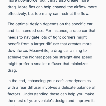
more downforce, but it may also create more
drag. More fins can help channel the airflow more
effectively, but too many can restrict the flow.
The optimal design depends on the specific car
and its intended use. For instance, a race car that
needs to navigate lots of tight corners might
benefit from a larger diffuser that creates more
downforce. Meanwhile, a drag car aiming to
achieve the highest possible straight-line speed
might prefer a smaller diffuser that minimizes
drag.
In the end, enhancing your car’s aerodynamics
with a rear diffuser involves a delicate balance of
factors. Understanding these can help you make
the most of your vehicle’s design and improve its