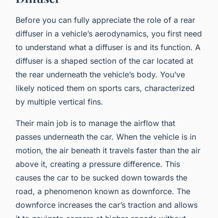
Before you can fully appreciate the role of a rear
diffuser in a vehicle’s aerodynamics, you first need
to understand what a diffuser is and its function. A
diffuser is a shaped section of the car located at
the rear underneath the vehicle’s body. You’ve
likely noticed them on sports cars, characterized
by multiple vertical fins.
Their main job is to manage the airflow that
passes underneath the car. When the vehicle is in
motion, the air beneath it travels faster than the air
above it, creating a pressure difference. This
causes the car to be sucked down towards the
road, a phenomenon known as downforce. The
downforce increases the car’s traction and allows