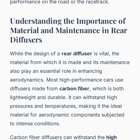
performance on the road or the racetrack.
Understanding the Importance of
Material and Maintenance in Rear
Diffusers
While the design of a
rear diffuser
is vital, the
material from which it is made and its maintenance
also play an essential role in enhancing
aerodynamics. Most high-performance cars use
diffusers made from
carbon fiber
, which is both
lightweight and durable. It can withstand high
pressures and temperatures, making it the ideal
material for aerodynamic components subjected
to intense conditions.
Carbon fiber diffusers can withstand the
high