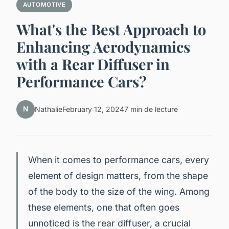
AUTOMOTIVE
What's the Best Approach to
Enhancing Aerodynamics
with a Rear Diffuser in
Performance Cars?
N
Nathalie
February 12, 2024
7 min de lecture
When it comes to performance cars, every
element of design matters, from the shape
of the body to the size of the wing. Among
these elements, one that often goes
unnoticed is the rear diffuser, a crucial