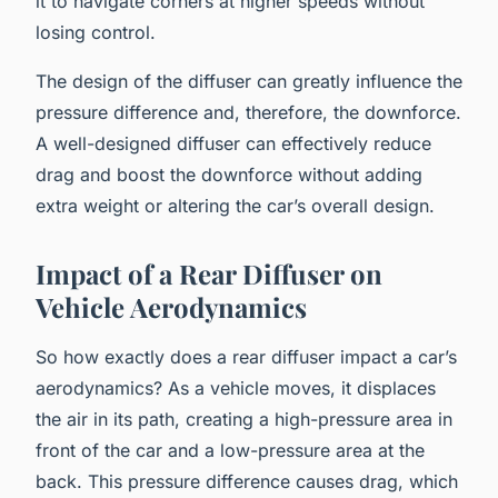
it to navigate corners at higher speeds without
losing control.
The design of the diffuser can greatly influence the
pressure difference and, therefore, the downforce.
A well-designed diffuser can effectively reduce
drag and boost the downforce without adding
extra weight or altering the car’s overall design.
Impact of a Rear Diffuser on
Vehicle Aerodynamics
So how exactly does a rear diffuser impact a car’s
aerodynamics? As a vehicle moves, it displaces
the air in its path, creating a high-pressure area in
front of the car and a low-pressure area at the
back. This pressure difference causes drag, which